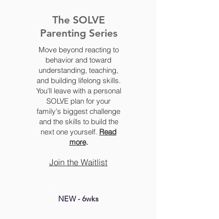
The SOLVE
Parenting Series
Move beyond reacting to
behavior and toward
understanding, teaching,
and building lifelong skills.
You'll leave with a personal
SOLVE plan for your
family's biggest challenge
and the skills to build the
next one yourself.
Read
more
.
Join the Waitlist
NEW - 6wks