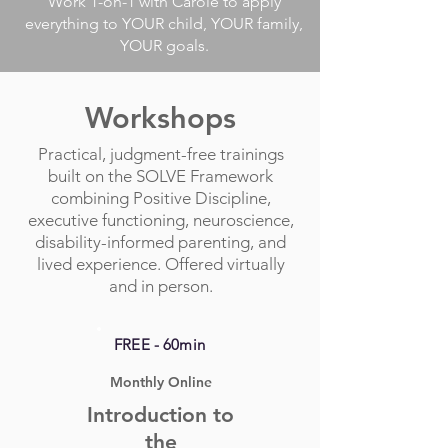
Work 1-on-1 with Carole to apply
everything to YOUR child, YOUR family,
YOUR goals.
Workshops
Practical, judgment-free trainings
built on the SOLVE Framework
combining Positive Discipline,
executive functioning, neuroscience,
disability-informed parenting, and
lived experience. Offered virtually
and in person.
FREE - 60min
Monthly Online
Introduction to
the