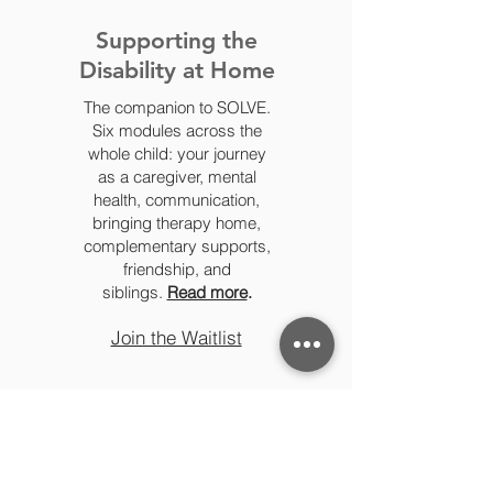
Supporting the
Disability at Home
The companion to SOLVE.
Six modules across the
whole child: your journey
as a caregiver, mental
health, communication,
bringing therapy home,
complementary supports,
friendship, and
siblings.
Read more
.
Join the Waitlist
Specialized Topics - single
workshops, your way (2-hour, 4-