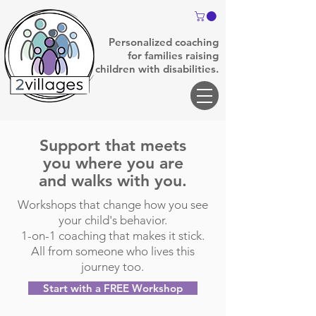
Personalized coaching
for families raising
children with disabilities.
Support that meets
you where you are
and walks with you.
Workshops that change how you see
your child's behavior.
1-on-1 coaching that makes it stick.
All from someone who lives this
journey too.
Start with a FREE Workshop