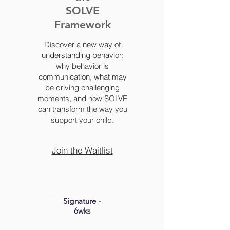
SOLVE
Framework
Discover a new way of
understanding behavior:
why behavior is
communication, what may
be driving challenging
moments, and how SOLVE
can transform the way you
support your child.
Join the Waitlist
Signature -
6wks