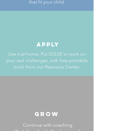
that fit your child.
APPLY
Use it at home. Put SOLVE to work on
your real challenges, with free printable
tools from our Resource Center.
GROW
Continue with coaching.