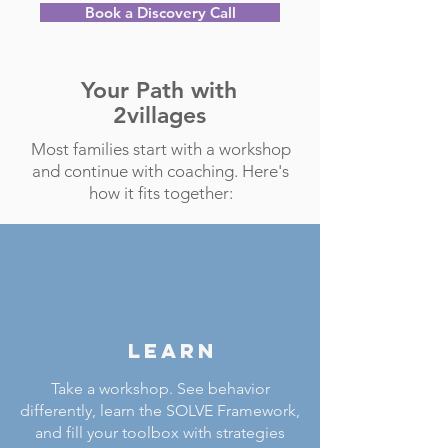
Book a Discovery Call
Your Path with
2villages
Most families start with a workshop
and continue with coaching. Here's
how it fits together:
LEARN
Take a workshop. See behavior
differently, learn the SOLVE Framework,
and fill your toolbox with strategies