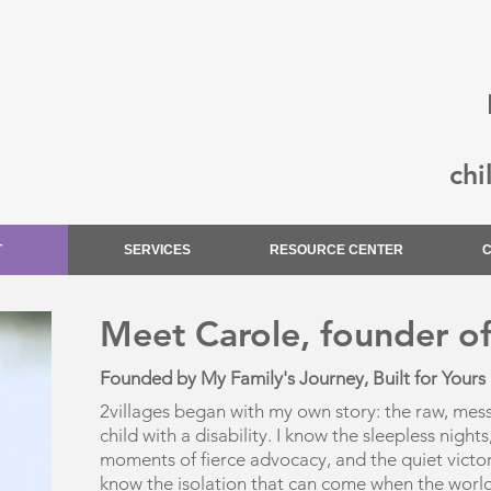
chi
T
SERVICES
RESOURCE CENTER
Meet Carole, founder of
Founded by My Family's Journey, Built for Yours​
2villages began with my own story: the raw, messy,
child with a disability. I know the sleepless nigh
moments of fierce advocacy, and the quiet victori
know the isolation that can come when the worl