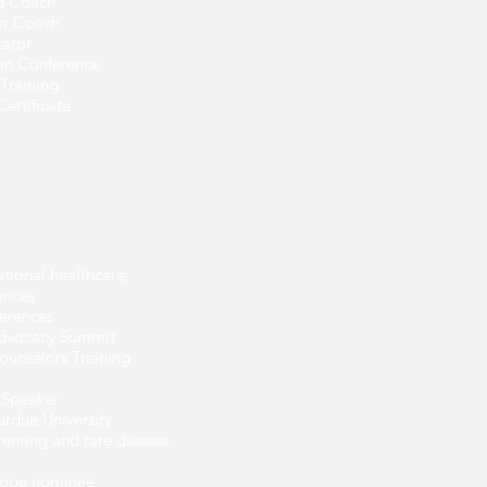
ng Coach
eer Coach
cator
ion Conference
Training
ertificate
ational healthcare,
ences
erences
Advocacy Summit
ounselors Training
 Speaker
urdue University
renting and rare disease
Hope nominee