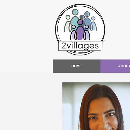
HOME
ABOU