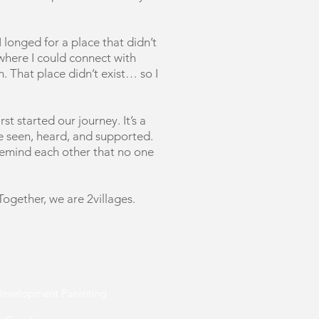
 longed for a place that didn’t
 where I could connect with
. That place didn’t exist… so I
st started our journey. It’s a
re seen, heard, and supported.
remind each other that no one
 Together, we are 2villages.
 Development Parenting