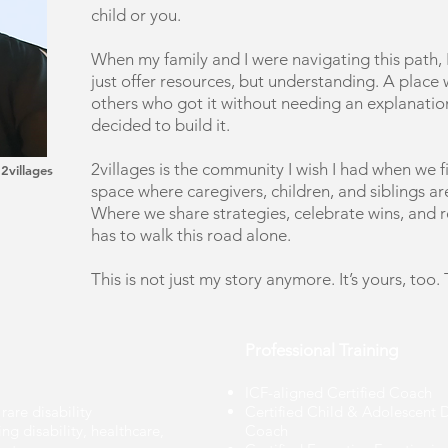
child or you. ​
When my family and I were navigating this path, I
just offer resources, but understanding. A place
others who got it without needing an explanation
decided to build it.
2villages is the community I wish I had when we fir
 2villages
space where caregivers, children, and siblings a
Where we share strategies, celebrate wins, and 
has to walk this road alone.
​This is not just my story anymore. It’s yours, too.
Professional Training
ICF-aligned Certified Coach
rare disability
Certified Child & Adolescent
g disability, healthcare,
Coach