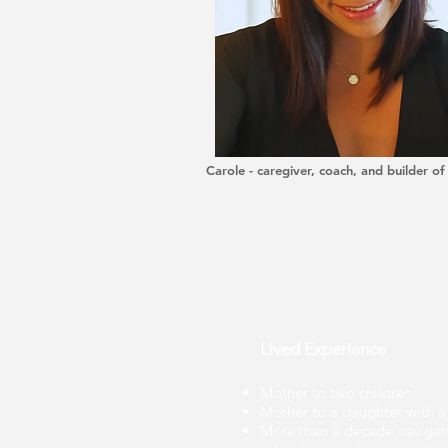
Carole - caregiver, coach, and builder of
Lived Experience
Mother to two children
Mother to a daughter with a 
More than a decade navigatin