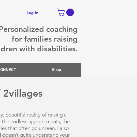
Log In
Personalized coaching
for families raising
ldren with disabilities.
CONNECT
Shop
 2villages
 beautiful reality of raising a
ts, the endless appointments, the
es that often go unseen. I also
d doesn’t quite understand your