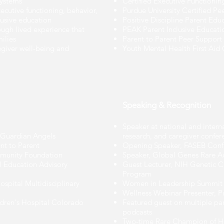
systems
Certified Executive Functioni
ecutive functioning, behavior,
Purdue University Certified P
lusive education
Positive Discipline Parent Edu
rough lived experience that
PEAK Parent Inclusive Educat
ilies
Parent to Parent Peer Support 
egiver well-being and
Youth Mental Health First Aid C
Speaking & Recognition
Speaker at national and intern
s Guardian Angels
research, and caregiver confer
t to Parent
Opening Speaker, FASEB Conf
munity Foundation
Speaker, Global Genes Rare 
 Education Advisory
Guest Lecturer, NIH Genetic C
Program
ospital Multidisciplinary
Women in Leadership Summit
Wellness Webinar Presenter, P
dren's Hospital Colorado
Featured guest on multiple pa
podcasts
Two-time Rare Champion of 