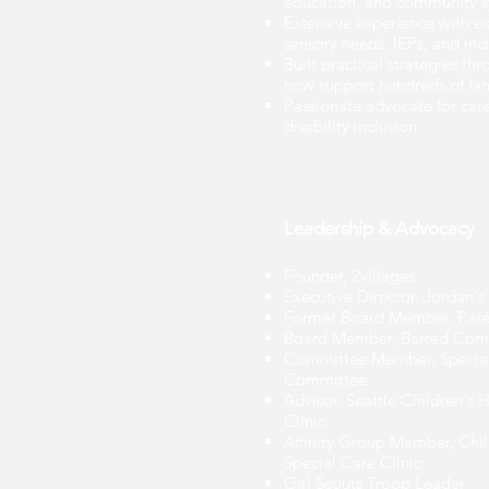
education, and community 
Extensive experience with ex
sensory needs, IEPs, and inc
Built practical strategies th
now support hundreds of fam
Passionate advocate for car
disability inclusion
Leadership & Advocacy
Founder, 2villages
Executive Director, Jordan'
Former Board Member, Paren
Board Member, Barred Com
Committee Member, Special
Committee
Advisor, Seattle Children's H
Clinic
Affinity Group Member, Chil
Special Care Clinic
Girl Scouts Troop Leader